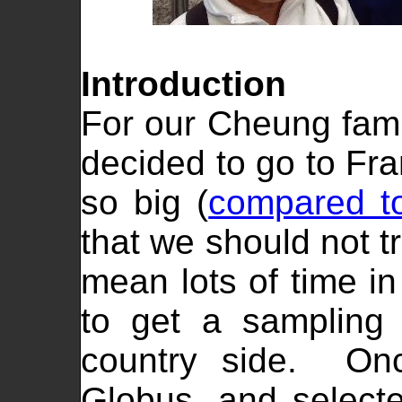
Introduction
For our Cheung famil
decided to go to Fra
so big (
compared to
that we should not tr
mean lots of time i
to get a sampling 
country side. Onc
Globus, and selecte