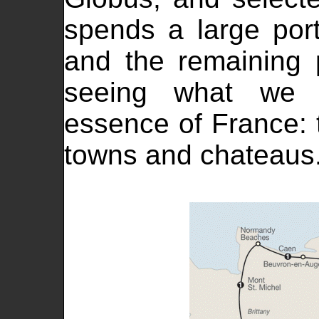
spends a large port
and the remaining p
seeing what we 
essence of France: t
towns and chateaus