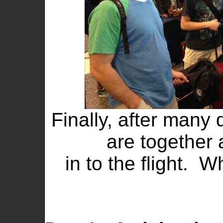
Finally, after many 
are together 
in to the flight. 