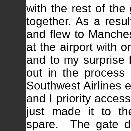
with the rest of the
together. As a resul
and flew to Manche
at the airport with 
and to my surprise 
out in the process 
Southwest Airlines en
and I priority acces
just made it to t
spare. The gate d