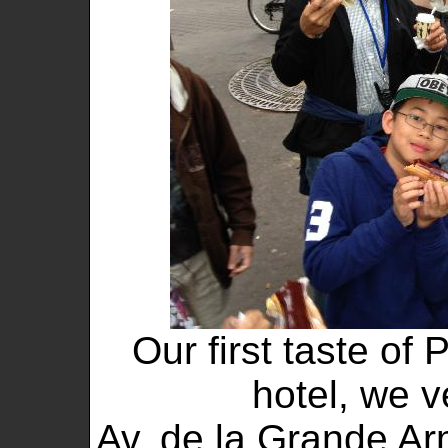
Our first taste of 
hotel, we v
Av. de la Grande A