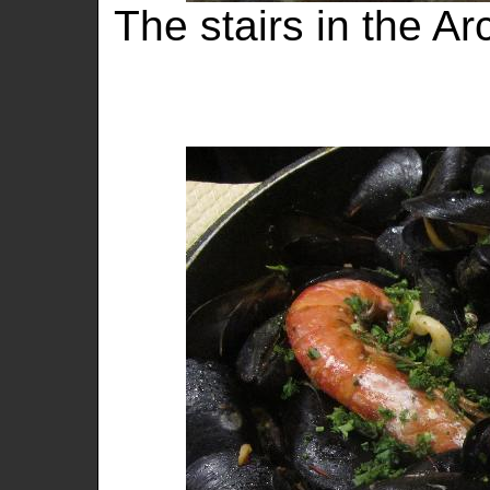
The stairs in the A