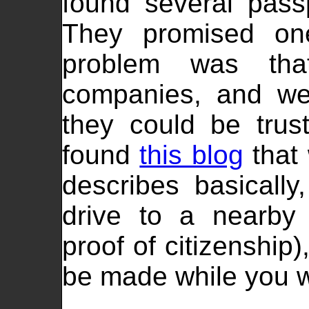
found several passp
They promised one
problem was tha
companies, and we
they could be tru
found
this blog
that 
describes basically
drive to a nearby 
proof of citizenship
be made while you w