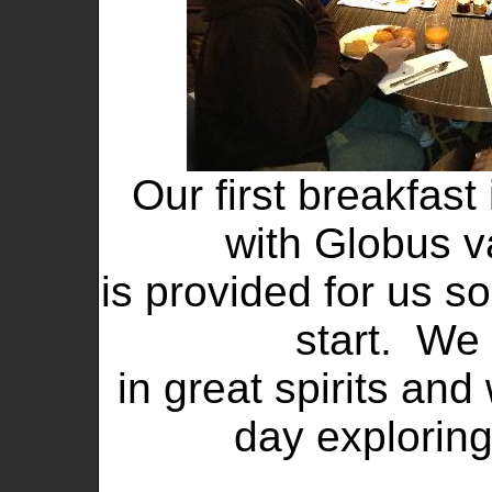
Our first breakfast
with Globus v
is provided for us s
start. We
in great spirits and
day exploring