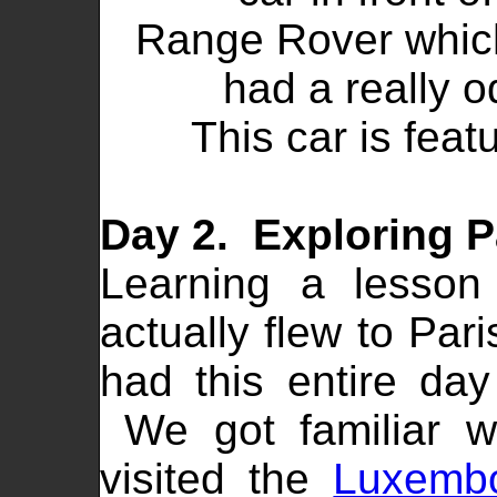
Range Rover which
had a really o
This car is feat
Day 2. Exploring P
Learning a lesso
actually flew to Par
had this entire da
We got familiar w
visited the
Luxemb