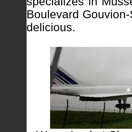
specializes in Musse
Boulevard Gouvion-S
delicious.