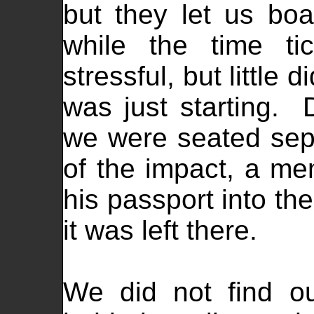
but they let us boa
while the time ti
stressful, but little
was just starting. 
we were seated sepa
of the impact, a me
his passport into the
it was left there.
We did not find ou