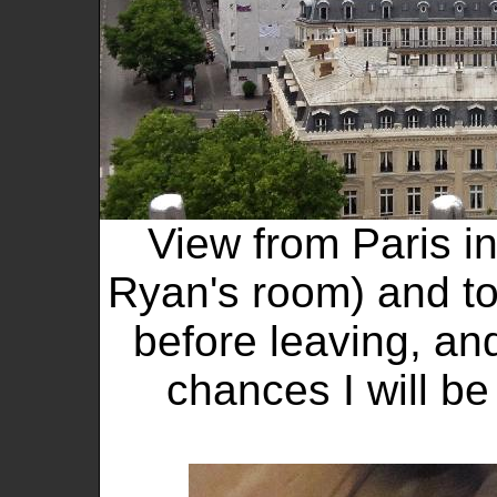
View from Paris in
Ryan's room) and to
before leaving, and
chances I will be