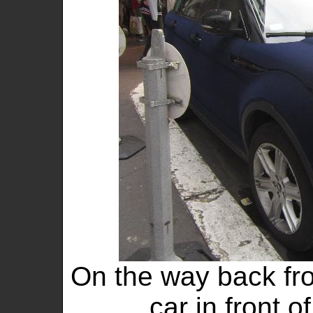
On the way back fro
car in front o