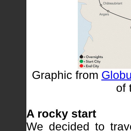
Graphic from
Globu
of 
A rocky start
We decided to trav