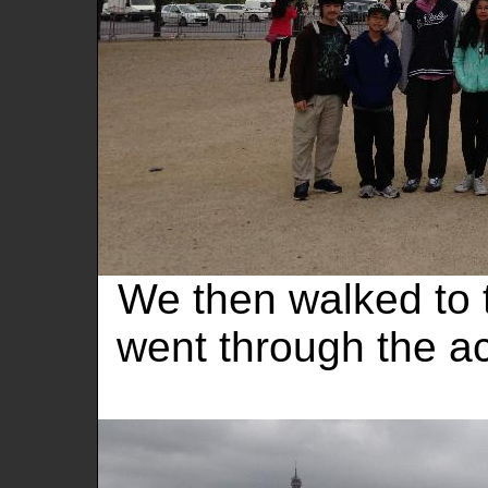
We then walked to
went through the ac