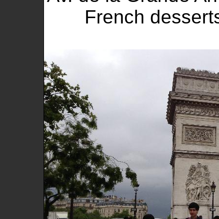
French dessert