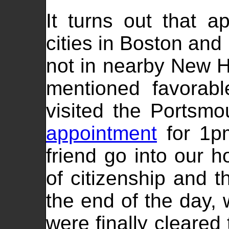
It turns out that a
cities in Boston and 
not in nearby New 
mentioned favorabl
visited the Portsm
appointment
for 1p
friend go into our h
of citizenship and 
the end of the day,
were finally cleared 