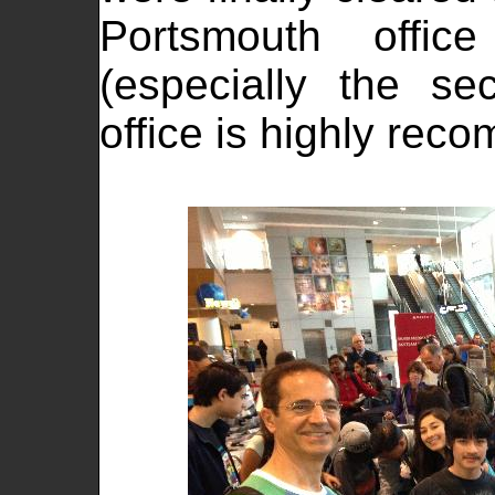
Portsmouth offic
(especially the se
office is highly re