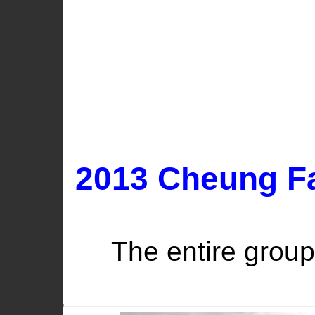
2013 Cheung Fa
The entire group