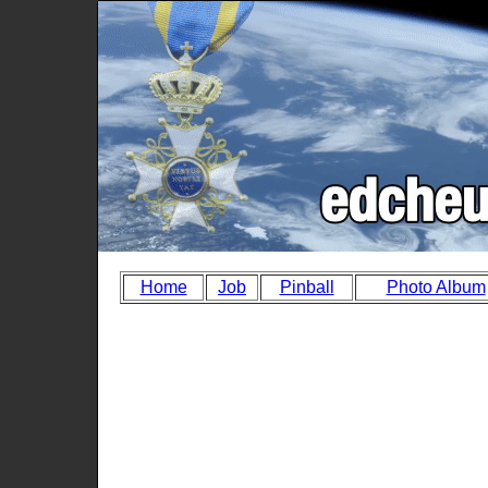
Home
Job
Pinball
Photo Album