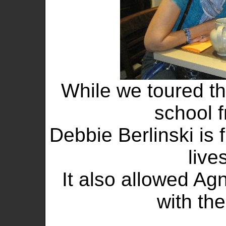
While we toured th
school f
Debbie Berlinski is
live
It also allowed Agn
with the