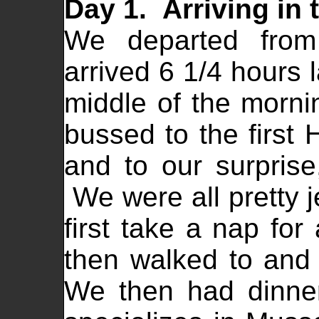
Day 1. Arriving in t
We departed from
arrived 6 1/4 hours l
middle of the morni
bussed to the first 
and to our surpris
We were all pretty j
first take a nap fo
then walked to and
We then had dinner