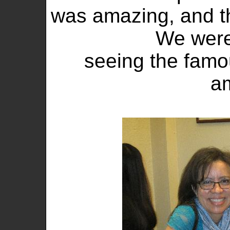
was amazing, and t
We were
seeing the famo
a