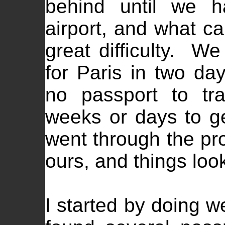
behind until we h
airport, and what c
great difficulty. W
for Paris in two d
no passport to tr
weeks or days to ge
went through the pro
ours, and things loo
I started by doing w