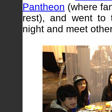
Pantheon
(where fam
rest), and went to
night and meet other 