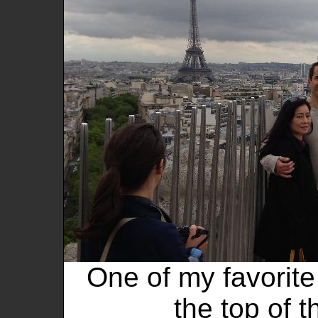
One of my favorite 
the top of 