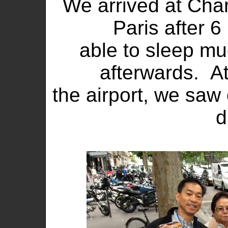
We arrived at Char
Paris after 6
able to sleep muc
afterwards. At
the airport, we saw
d