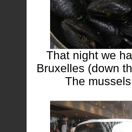
That night we ha
Bruxelles (down the
The mussels 