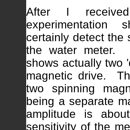
After I receiv
experimentation 
certainly detect the 
the water meter. 
shows actually two 'd
magnetic drive. Thi
two spinning magn
being a separate m
amplitude is abo
sensitivity of the m