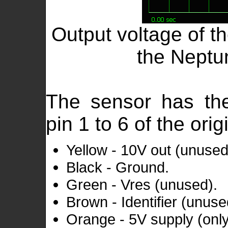
Output voltage of t
the Neptu
The sensor has th
pin 1 to 6 of the ori
Yellow - 10V out (unused
Black - Ground.
Green - Vres (unused).
Brown - Identifier (unuse
Orange - 5V supply (only