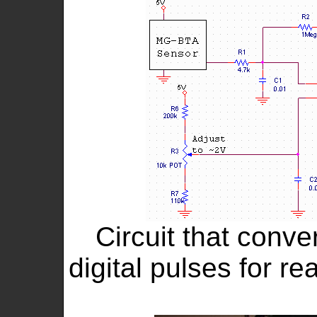
Circuit that conve
digital pulses for r