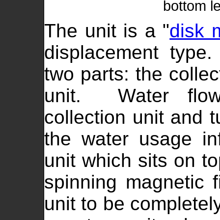
bottom le
The unit is a "
disk 
displacement type
two parts: the collec
unit. Water flow
collection unit and 
the water usage in
unit which sits on t
spinning magnetic fi
unit to be completely