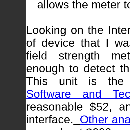
allows the meter to
Looking on the Inter
of device that I wa
field strength me
enough to detect th
This unit is th
Software and Tec
reasonable $52, a
interface.
Other ana