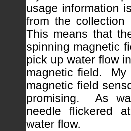
usage information is
from the collection 
This means that th
spinning magnetic fi
pick up water flow i
magnetic field. My i
magnetic field sens
promising. As wat
needle flickered a
water flow.