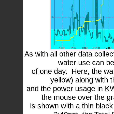
As with all other data colle
water use can be
of one day. Here, the wat
yellow) along with t
and the power usage in KW
the mouse over the gr
is shown with a thin black