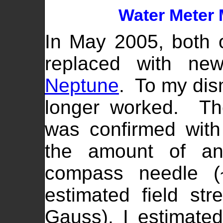
Water Meter 
In May 2005, both 
replaced with new
Neptune
. To my dis
longer worked. Th
was confirmed wit
the amount of ang
compass needle (
estimated field str
Gauss), I estimated 