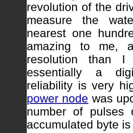
revolution of the dr
measure the wat
nearest one hundre
amazing to me, a
resolution than 
essentially a dig
reliability is very 
power node
was upda
number of pulses 
accumulated byte is