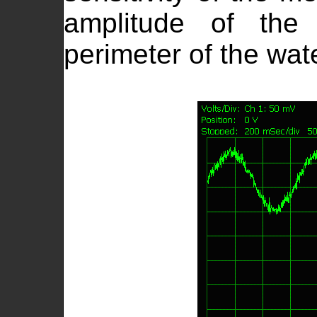
amplitude of the 
perimeter of the wat