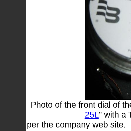
Photo of the front dial of t
25L
" with a
per the company web site. 