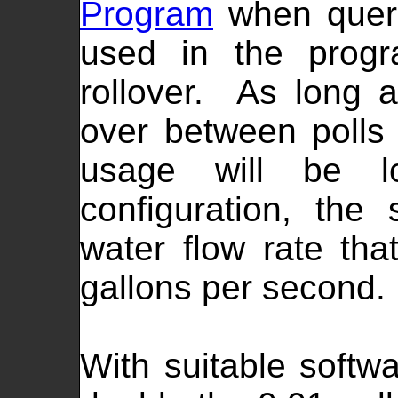
Program
when queri
used in the progr
rollover. As long a
over between polls 
usage will be l
configuration, th
water flow rate tha
gallons per second.
With suitable softwa