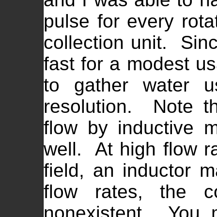
pulse for every rota
collection unit. Sin
fast for a modest us
to gather water u
resolution. Note t
flow by inductive 
well. At high flow r
field, an inductor 
flow rates, the c
nonexistent. You 