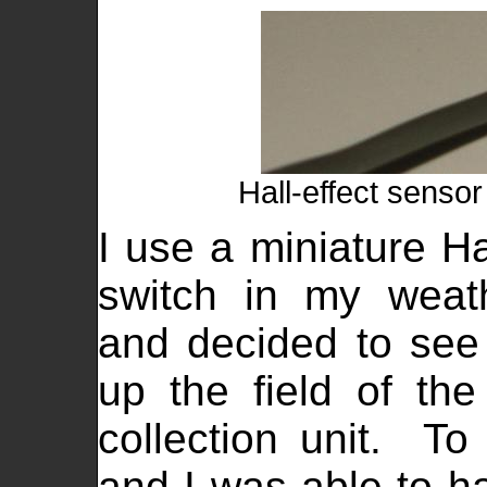
Hall-effect sensor
I use a miniature Ha
switch in my wea
and decided to see 
up the field of th
collection unit. To
and I was able to h