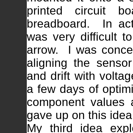
printed circuit b
breadboard. In actu
was very difficult t
arrow. I was concern
aligning the sensor
and drift with volta
a few days of optim
component values 
gave up on this idea
My third idea expl