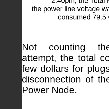
2:40pm, the Total
the power line voltage w
consumed 79.5 G
Not counting the 
attempt, the total 
few dollars for plug
disconnection of t
Power Node.