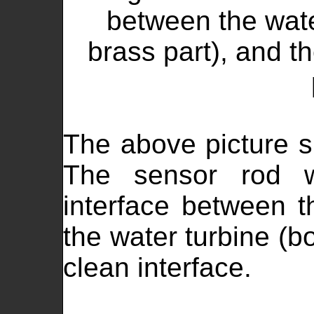
between the wate
brass part), and th
The above picture s
The sensor rod w
interface between t
the water turbine (bo
clean interface.