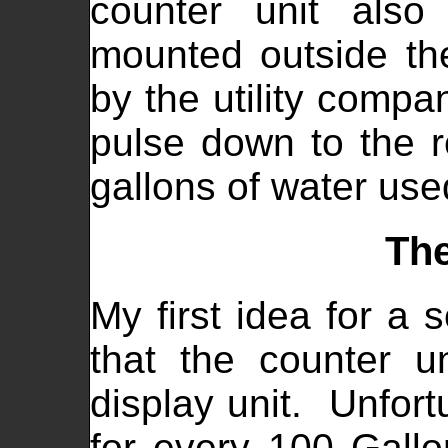
counter unit also
mounted outside th
by the utility comp
pulse down to the r
gallons of water use
The
My first idea for a 
that the counter u
display unit. Unfort
for every 100 Gallo