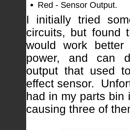
Red - Sensor Output.
I initially tried som
circuits, but found
would work better
power, and can dir
output that used t
effect sensor. Unfor
had in my parts bin 
causing three of th