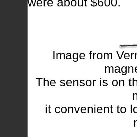
were about $600.
Image from Vern
magne
The sensor is on t
it convenient to 