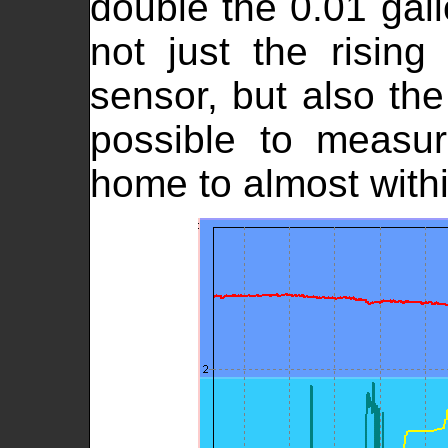
double the 0.01 gall
not just the rising
sensor, but also the
possible to measu
home to almost with