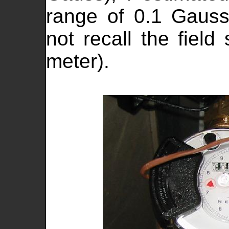
range of 0.1 Gaus
not recall the field
meter).