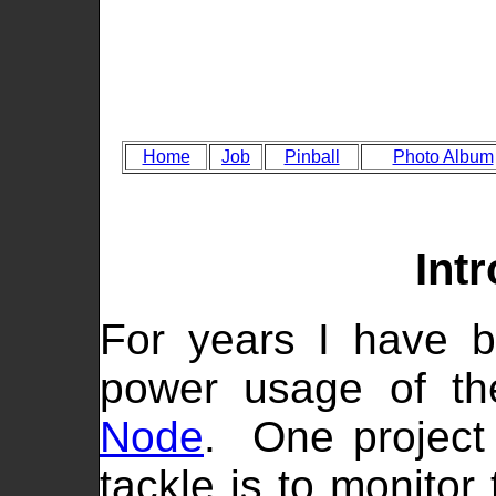
Home
Job
Pinball
Photo Album
Int
For years I have b
power usage of t
Node
. One project
tackle is to monitor