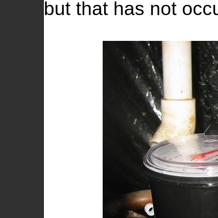
but that has not occ