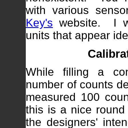
with various sens
Key's
website. I wa
units that appear ide
Calibra
While filling a co
number of counts de
measured 100 count
this is a nice roun
the designers' inte