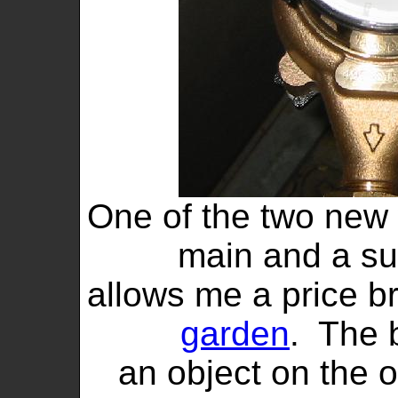
One of the two new 
main and a su
allows me a price br
garden
. The 
an object on the 