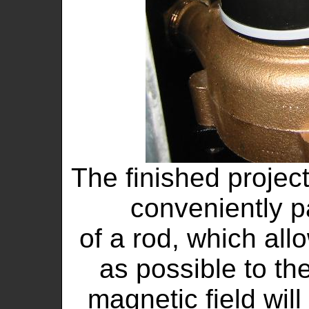
The finished project
conveniently 
of a rod, which all
as possible to th
magnetic field will