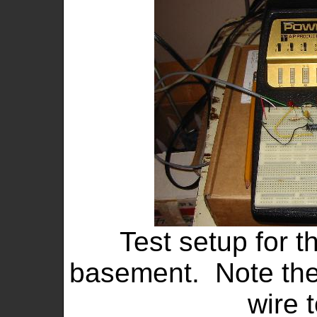
Test setup for t
basement. Note the 
wire t