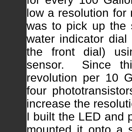
low a resolution fo
was to pick up the 
water indicator dia
the front dial) usi
sensor. Since thi
revolution per 10 G
four phototransistor
increase the resolut
I built the LED and p
mounted it onto a s