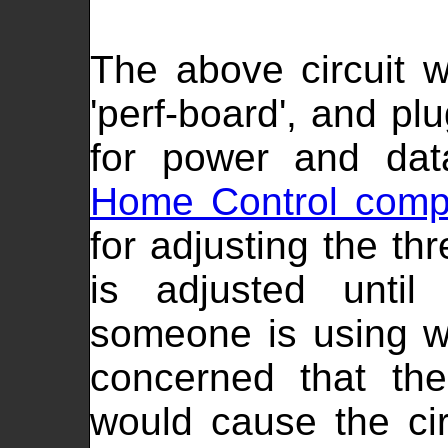
The above circuit 
'perf-board', and p
for power and dat
Home Control comp
for adjusting the th
is adjusted unti
someone is using w
concerned that the
would cause the circ