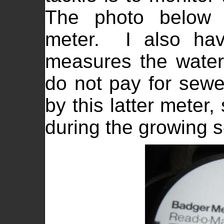
The photo below
meter. I also hav
measures the wate
do not pay for sewe
by this latter meter
during the growing 